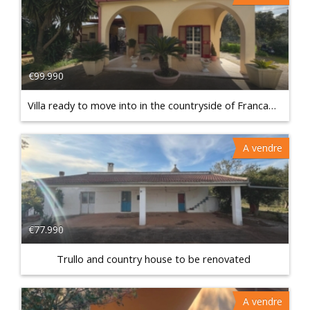
€99.990
Villa ready to move into in the countryside of Francavilla Fontana
A vendre
€77.990
Trullo and country house to be renovated
A vendre