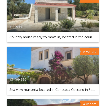
€99.990
Country house ready to move in, located in the countryside of Francavilla Fontana
A vendre
€1.499.990
Sea view masseria located in Contrada Coccaro in Savelletri - Fasano
A vendre