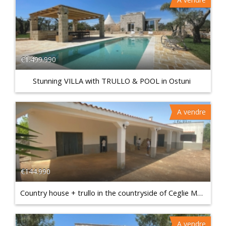
€1.499.990
Stunning VILLA with TRULLO & POOL in Ostuni
A vendre
€144.990
Country house + trullo in the countryside of Ceglie Messapica
A vendre