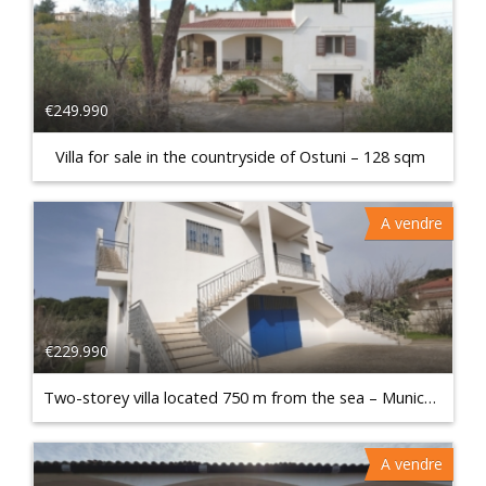
€249.990
Villa for sale in the countryside of Ostuni – 128 sqm
A vendre
€229.990
Two-storey villa located 750 m from the sea – Municipality of Talsano
A vendre