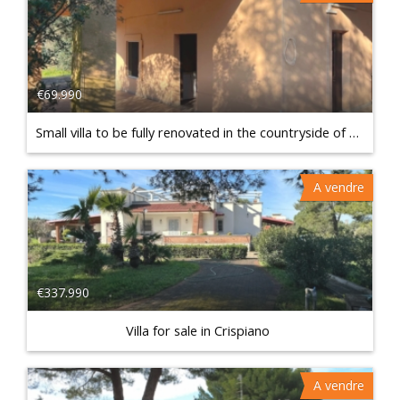
€69.990
Small villa to be fully renovated in the countryside of Francavilla Fontana
A vendre
€337.990
Villa for sale in Crispiano
A vendre