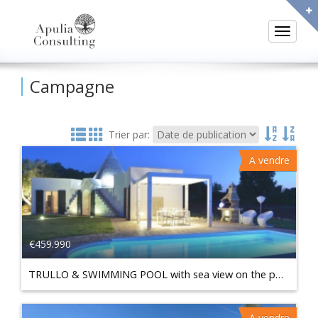
Toggle
Campagne
Trier par:
A vendre
€459.990
TRULLO & SWIMMING POOL with sea view on the panoramic hill of Carovigno
A vendre