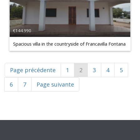
€144.990
Spacious villa in the countryside of Francavilla Fontana
Page précédente
1
2
3
4
5
6
7
Page suivante